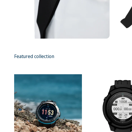
Featured collection