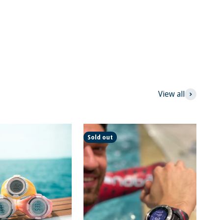
View all
Sold out