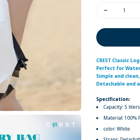
CREST Classic Lo
Perfect for Wate
Simple and clean,
Detachable and a
Specification:
Capacity: 5 liters
Material: 100% 
color: White
Straps: Detachab