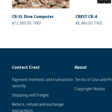
CR-5L Dive Computer
CREST CR-4
Sale price
Sale price
$12,980.00 TWD
$8,480.00 TWD
Contact Crest
About
Payment methods and transaction
Terms of Use and Pri
security
Copyright Notice
Shipping and freight
Return, refund and exchange
instructions