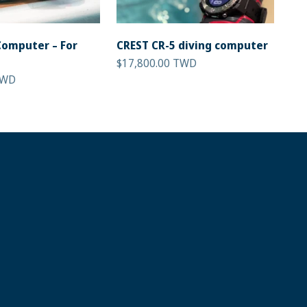
Computer – For
CREST CR-5 diving computer
Sale price
$17,800.00 TWD
TWD