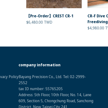
【Pre-Order】CREST CR-1
CR-F Dive 
Freediving
Sale price
$6,480.00 TWD
Sale price
$4,980.00 
company information
vacy Policy
Bayang Precision Co., Ltd. Tel: 02-2999-
2552
tax ID numbe
r: 55765205
Address: 5th Floor, 10th Floor, No. 14, Lane
609, Section 5, Chongchung Road, Sanchong
District, New Taipei City 241