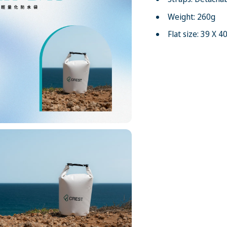
Weight: 260g
Flat size: 39 X 4