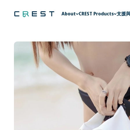
Skip to content
CREST Diving 官方商城
About
CREST Products
支援