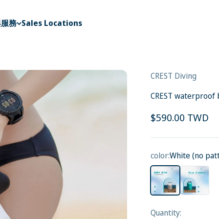
與服務
Sales Locations
CREST Diving
CREST waterproof ba
Sale price
$590.00 TWD
color:
White (no pat
White (no pattern)
blue(light 
Quantity: