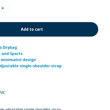
Add to cart
go Drybag
r and Sports
 minimalist design
djustable single-shoulder strap
PVC
le adjustable single shoulder strap