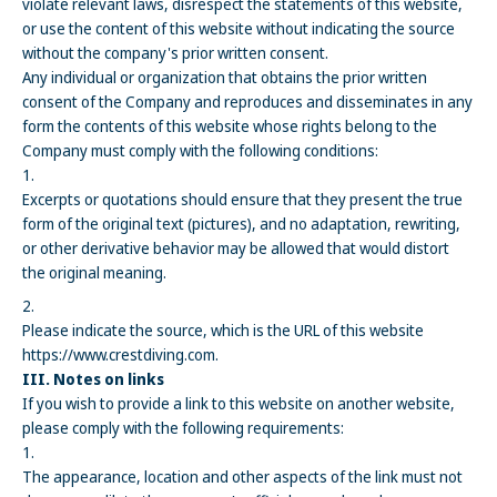
violate relevant laws, disrespect the statements of this website,
or use the content of this website without indicating the source
without the company's prior written consent.
Any individual or organization that obtains the prior written
consent of the Company and reproduces and disseminates in any
form the contents of this website whose rights belong to the
Company must comply with the following conditions:
Excerpts or quotations should ensure that they present the true
form of the original text (pictures), and no adaptation, rewriting,
or other derivative behavior may be allowed that would distort
the original meaning.
Please indicate the source, which is the URL of this website
https://www.crestdiving.com.
III. Notes on links
If you wish to provide a link to this website on another website,
please comply with the following requirements:
The appearance, location and other aspects of the link must not