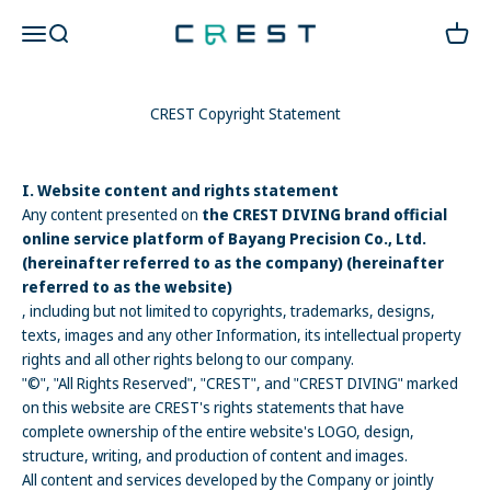
Skip to content
CREST Diving 官方商城
Open navigation menu
Open search
Open c
CREST Copyright Statement
I. Website content and rights statement
Any content presented on
the CREST DIVING brand official
online service platform of Bayang Precision Co., Ltd.
(hereinafter referred to as the company) (hereinafter
referred to as the website)
, including but not limited to copyrights, trademarks, designs,
texts, images and any other Information, its intellectual property
rights and all other rights belong to our company.
"©", "All Rights Reserved", "CREST", and "CREST DIVING" marked
on this website are CREST's rights statements that have
complete ownership of the entire website's LOGO, design,
structure, writing, and production of content and images.
All content and services developed by
the Company
or jointly