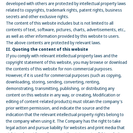
developed with others are protected by intellectual property laws
related to copyrights, trademark rights, patent rights, business
secrets and other exclusive rights.
The content of this website includes but is not limited to all
contents of text, software, pictures, charts, advertisements, etc.,
as well as other information provided by this website to users.
The above contents are protected by relevant laws.
II. Quoting the content of this website
If you comply with relevant intellectual property laws and the
copyright statement of this website, you may browse or download
the contents of this website for non-commercial purposes.
However, if it is used for commercial purposes (such as copying,
downloading, storing, sending, converting, renting,
demonstrating, transmitting, publishing, or distributing any
content on this website in any way, or creating, Modification or
editing of content-related products) must obtain the company's
prior written permission, and indicate the source and the
indication that the relevant intellectual property rights belong to
the company when using it. The Company has the right to take
legal action and pursue liability for websites and print media that