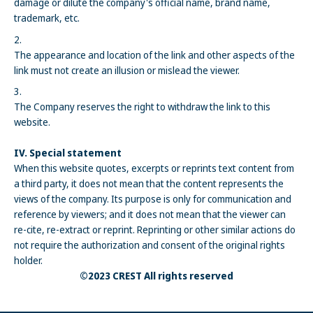
damage or dilute the company's official name, brand name,
trademark, etc.
The appearance and location of the link and other aspects of the
link must not create an illusion or mislead the viewer.
The Company reserves the right to withdraw the link to this
website.
IV. Special statement
When this website quotes, excerpts or reprints text content from
a third party, it does not mean that the content represents the
views of the company. Its purpose is only for communication and
reference by viewers; and it does not mean that the viewer can
re-cite, re-extract or reprint. Reprinting or other similar actions do
not require the authorization and consent of the original rights
holder.
©2023 CREST All rights reserved