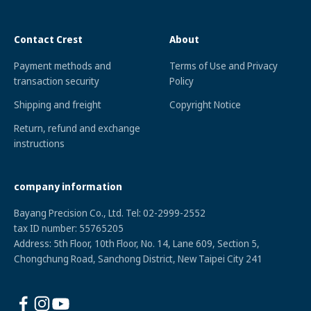
Contact Crest
About
Payment methods and
Terms of Use and Privacy
transaction security
Policy
Shipping and freight
Copyright Notice
Return, refund and exchange
instructions
company information
Bayang Precision Co., Ltd. Tel: 02-2999-2552
tax ID numbe
r: 55765205
Address: 5th Floor, 10th Floor, No. 14, Lane 609, Section 5,
Chongchung Road, Sanchong District, New Taipei City 241