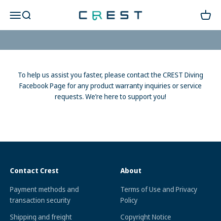
Skip to content
CREST WARRANTY
CREST Diving 官方商城
Open navigation menu
Open search
Open c
REQUESTS & SUPPORT
To help us assist you faster, please contact the CREST Diving
Facebook Page for any product warranty inquiries or service
requests. We’re here to support you!
Contact Crest
About
Payment methods and
Terms of Use and Privacy
transaction security
Policy
Shipping and freight
Copyright Notice