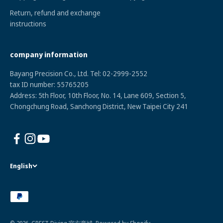
Return, refund and exchange
instructions
company information
Bayang Precision Co., Ltd. Tel: 02-2999-2552
tax ID numbe
r: 55765205
Address: 5th Floor, 10th Floor, No. 14, Lane 609, Section 5,
Chongchung Road, Sanchong District, New Taipei City 241
English