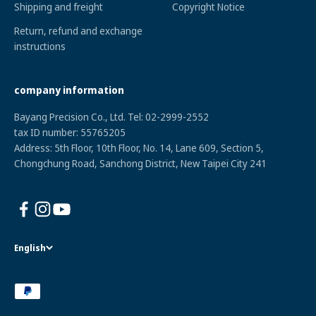
Shipping and freight
Copyright Notice
Return, refund and exchange
instructions
company information
Bayang Precision Co., Ltd. Tel: 02-2999-2552
tax ID numbe
r: 55765205
Address: 5th Floor, 10th Floor, No. 14, Lane 609, Section 5,
Chongchung Road, Sanchong District, New Taipei City 241
English