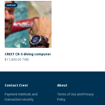
Sold out
CREST CR-5 diving computer
Sale price
$17,800.00 TWD
Contact Crest
About
Payment methods and
Terms of Use and Privacy
transaction security
Policy