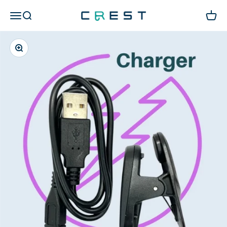
Skip to content
CREST Diving 官方商城
Open navigation menu
Open search
Open c
Zoom