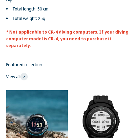
Total length: 50 cm
Total weight: 25g
* Not applicable to CR-4 diving computers. If your diving
computer model is CR-4, you need to purchase it
separately.
Featured collection
View all