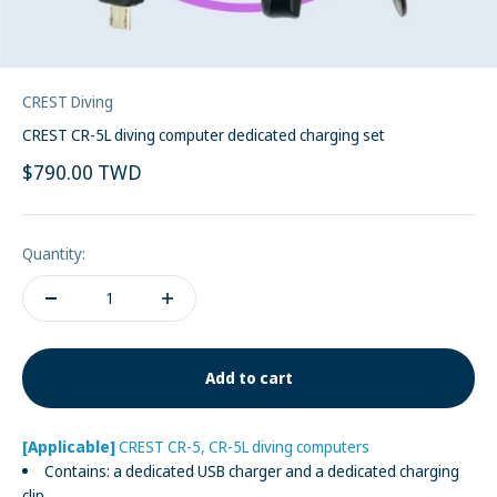
CREST Diving
CREST CR-5L diving computer dedicated charging set
Sale price
$790.00 TWD
Quantity:
Add to cart
[Applicable]
CREST CR-5, CR-5L diving computers
Contains: a dedicated USB charger and a dedicated charging
clip