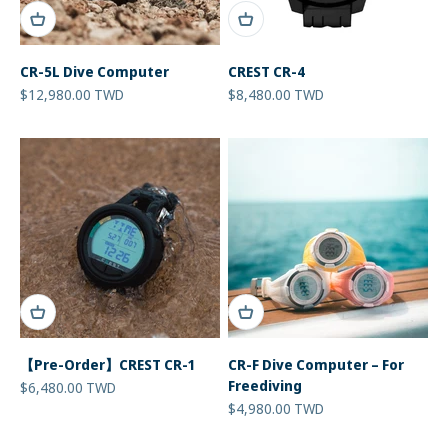
CR-5L Dive Computer
CREST CR-4
Sale price
Sale price
$12,980.00 TWD
$8,480.00 TWD
【Pre-Order】CREST CR-1
CR-F Dive Computer – For
Freediving
Sale price
$6,480.00 TWD
Sale price
$4,980.00 TWD